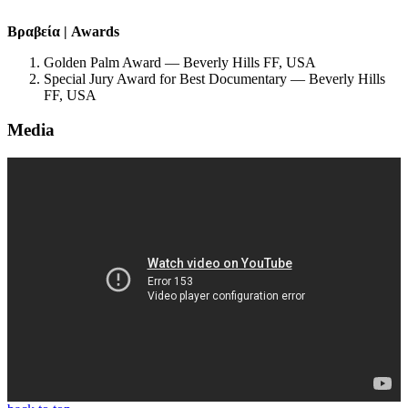
Βραβεία | Awards
Golden Palm Award — Beverly Hills FF, USA
Special Jury Award for Best Documentary — Beverly Hills
FF, USA
Media