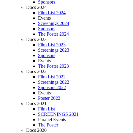
Sponsors
Docs 2024
Film List 2024
Events
Screenings 2024
Sponsors
The Poster 2024
Docs 2023
Film List 2023
Screenings 2023
Sponsors
Events
The Poster 2023
Docs 2022
Film List 2022
Screenings 2022
Sponsors 2022
Events
Poster 2022
Docs 2021
Film List
SCREENINGS 2021
Parallel Events
The Poster
Docs 2020