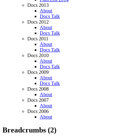
Docs 2013
About
Docs Talk
Docs 2012
About
Docs Talk
Docs 2011
About
Docs Talk
Docs 2010
About
Docs Talk
Docs 2009
About
Docs Talk
Docs 2008
About
Docs 2007
About
Docs 2006
About
Breadcrumbs
(2)