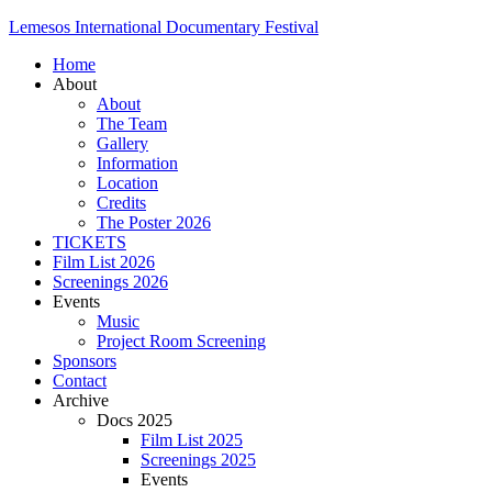
Lemesos International Documentary Festival
Home
About
About
The Team
Gallery
Information
Location
Credits
The Poster 2026
TICKETS
Film List 2026
Screenings 2026
Events
Music
Project Room Screening
Sponsors
Contact
Archive
Docs 2025
Film List 2025
Screenings 2025
Events