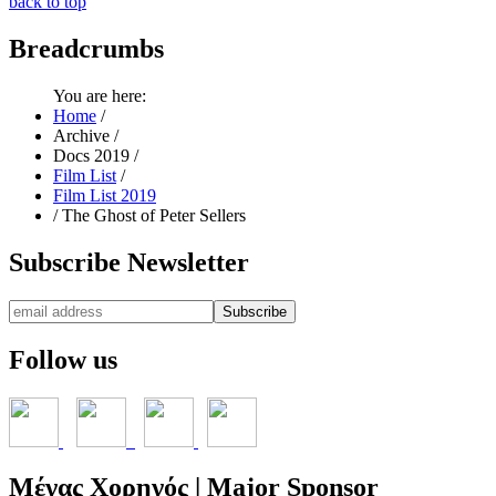
back to top
Breadcrumbs
You are here:
Home
/
Archive
/
Docs 2019
/
Film List
/
Film List 2019
/
The Ghost of Peter Sellers
Subscribe
Newsletter
Follow
us
Μέγας
Χορηγός | Major Sponsor