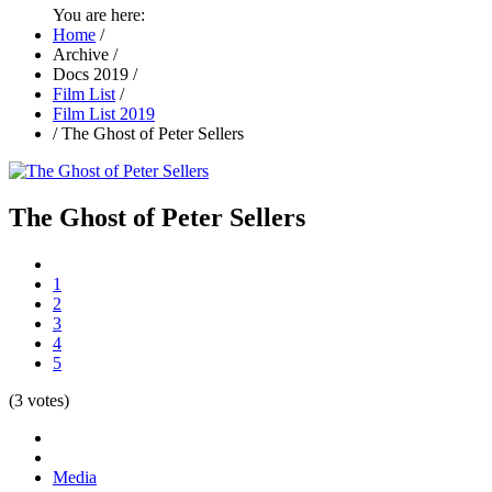
You are here:
Home
/
Archive
/
Docs 2019
/
Film List
/
Film List 2019
/
The Ghost of Peter Sellers
The Ghost of Peter Sellers
1
2
3
4
5
(3 votes)
Media