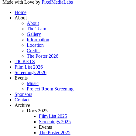
Made with Love by
PixelMediaLabs
Home
About
About
The Team
Gallery
Information
Location
Credits
The Poster 2026
TICKETS
Film List 2026
Screenings 2026
Events
Music
Project Room Screening
Sponsors
Contact
Archive
Docs 2025
Film List 2025
Screenings 2025
Events
The Poster 2025