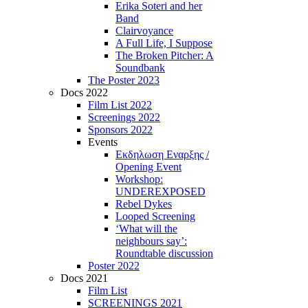
Erika Soteri and her
Βand
Clairvoyance
A Full Life, I Suppose
The Broken Pitcher: A
Soundbank
The Poster 2023
Docs 2022
Film List 2022
Screenings 2022
Sponsors 2022
Events
Εκδηλωση Εναρξης /
Opening Event
Workshop:
UNDEREXPOSED
Rebel Dykes
Looped Screening
‘What will the
neighbours say’:
Roundtable discussion
Poster 2022
Docs 2021
Film List
SCREENINGS 2021