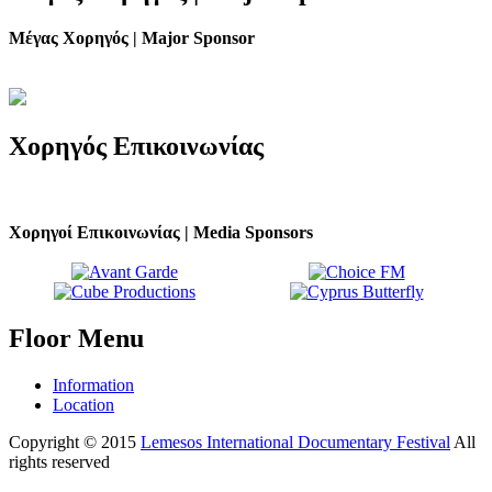
Μέγας Χορηγός | Major Sponsor
Χορηγός
Επικοινωνίας
Χορηγοί Επικοινωνίας | Media Sponsors
Floor
Menu
Information
Location
Copyright © 2015
Lemesos International Documentary Festival
All
rights reserved