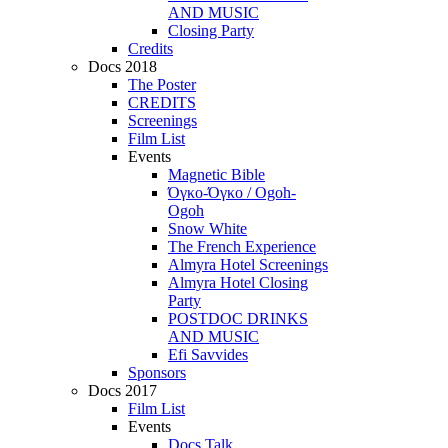
AND MUSIC
Closing Party
Credits
Docs 2018
The Poster
CREDITS
Screenings
Film List
Events
Magnetic Bible
Όγκο-Όγκο / Ogoh-
Ogoh
Snow White
The French Experience
Almyra Hotel Screenings
Almyra Hotel Closing
Party
POSTDOC DRINKS
AND MUSIC
Efi Savvides
Sponsors
Docs 2017
Film List
Events
Docs Talk