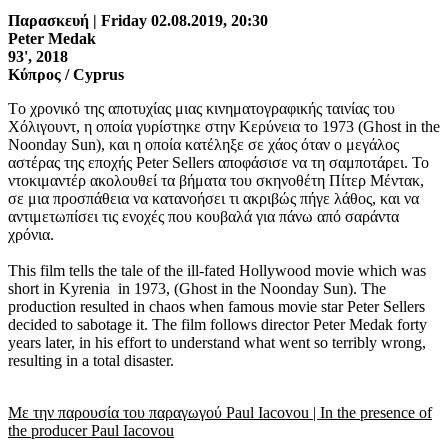
Παρασκευή | Friday 02.08.2019, 20:30
Peter Medak
93', 2018
Κύπρος / Cyprus
Tο χρονικό της αποτυχίας μιας κινηματογραφικής ταινίας του
Χόλιγουντ, η οποία γυρίστηκε στην Κερύνεια το 1973 (Ghost in the
Noonday Sun), και η οποία κατέληξε σε χάος όταν ο μεγάλος
αστέρας της εποχής Peter Sellers αποφάσισε να τη σαμποτάρει. Το
ντοκιμαντέρ ακολουθεί τα βήματα του σκηνοθέτη Πίτερ Μέντακ,
σε μια προσπάθεια να κατανοήσει τι ακριβώς πήγε λάθος, και να
αντιμετωπίσει τις ενοχές που κουβαλά για πάνω από σαράντα
χρόνια.
This film tells the tale of the ill-fated Hollywood movie which was
short in Kyrenia in 1973, (Ghost in the Noonday Sun). The
production resulted in chaos when famous movie star Peter Sellers
decided to sabotage it. The film follows director Peter Medak forty
years later, in his effort to understand what went so terribly wrong,
resulting in a total disaster.
Με την παρουσία του παραγωγού Paul Iacovou | In the presence of
the producer Paul Iacovou