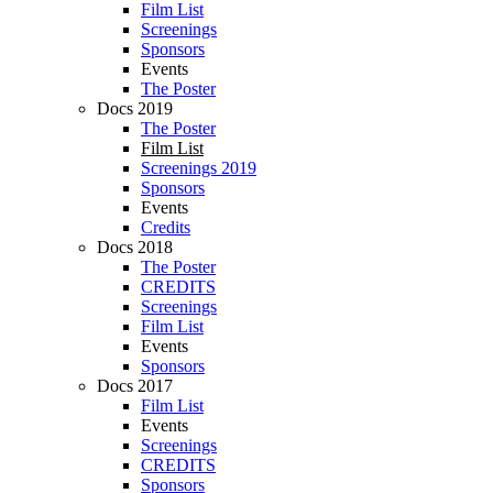
Film List
Screenings
Sponsors
Events
The Poster
Docs 2019
The Poster
Film List
Screenings 2019
Sponsors
Events
Credits
Docs 2018
The Poster
CREDITS
Screenings
Film List
Events
Sponsors
Docs 2017
Film List
Events
Screenings
CREDITS
Sponsors