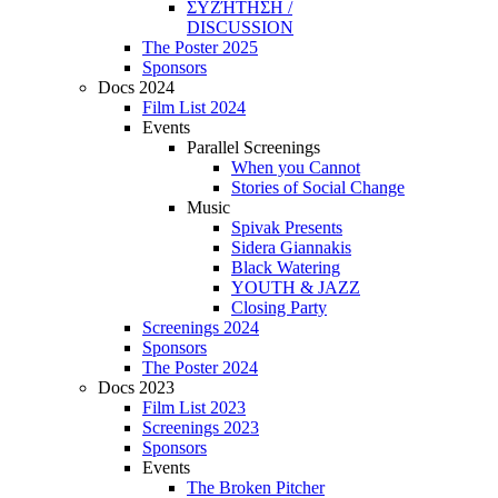
ΣΥΖΉΤΗΣΗ /
DISCUSSION
The Poster 2025
Sponsors
Docs 2024
Film List 2024
Events
Parallel Screenings
When you Cannot
Stories of Social Change
Music
Spivak Presents
Sidera Giannakis
Black Watering
YOUTH & JAZZ
Closing Party
Screenings 2024
Sponsors
The Poster 2024
Docs 2023
Film List 2023
Screenings 2023
Sponsors
Events
The Broken Pitcher