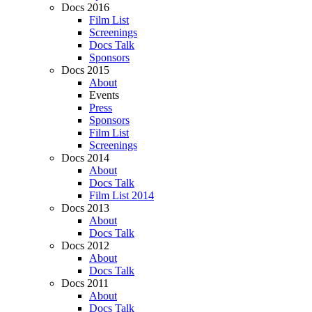
Docs 2016
Film List
Screenings
Docs Talk
Sponsors
Docs 2015
About
Events
Press
Sponsors
Film List
Screenings
Docs 2014
About
Docs Talk
Film List 2014
Docs 2013
About
Docs Talk
Docs 2012
About
Docs Talk
Docs 2011
About
Docs Talk