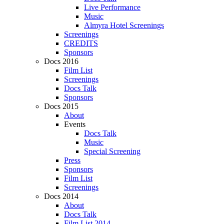
Live Performance
Music
Almyra Hotel Screenings
Screenings
CREDITS
Sponsors
Docs 2016
Film List
Screenings
Docs Talk
Sponsors
Docs 2015
About
Events
Docs Talk
Music
Special Screening
Press
Sponsors
Film List
Screenings
Docs 2014
About
Docs Talk
Film List 2014