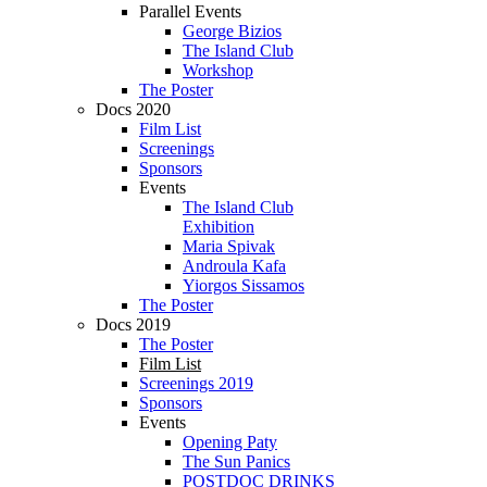
Parallel Events
George Bizios
The Island Club
Workshop
The Poster
Docs 2020
Film List
Screenings
Sponsors
Events
The Island Club
Exhibition
Maria Spivak
Androula Kafa
Yiorgos Sissamos
The Poster
Docs 2019
The Poster
Film List
Screenings 2019
Sponsors
Events
Opening Paty
The Sun Panics
POSTDOC DRINKS