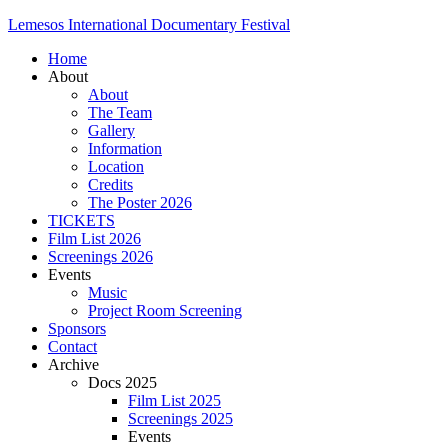
Lemesos International Documentary Festival
Home
About
About
The Team
Gallery
Information
Location
Credits
The Poster 2026
TICKETS
Film List 2026
Screenings 2026
Events
Music
Project Room Screening
Sponsors
Contact
Archive
Docs 2025
Film List 2025
Screenings 2025
Events