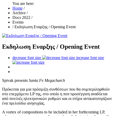
You are here:
Home
/
Archive
/
Docs 2022
/
Events
/
Εκδηλωση Εναρξης / Opening Event
Εκδηλωση Εναρξης / Opening Event
decrease font size
increase font size
Spivak presents
Santa Fe Megachurch
Πρόκειται για μια πρόσμιξη συνθέσεων που θα συμπεριληφθούν
στο επερχόμενο LP της, στο οποίο η ποπ προσέγγιση αναδύεται
από πινελιές ηλεκτρονικών ρυθμών και οι στίχοι αντικατοπτρίζουν
ένα πρελούδιο ανησυχίας.
A vortex of compositions to be included in her forthcoming LP,