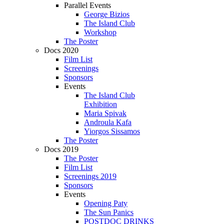
Parallel Events
George Bizios
The Island Club
Workshop
The Poster
Docs 2020
Film List
Screenings
Sponsors
Events
The Island Club
Exhibition
Maria Spivak
Androula Kafa
Yiorgos Sissamos
The Poster
Docs 2019
The Poster
Film List
Screenings 2019
Sponsors
Events
Opening Paty
The Sun Panics
POSTDOC DRINKS