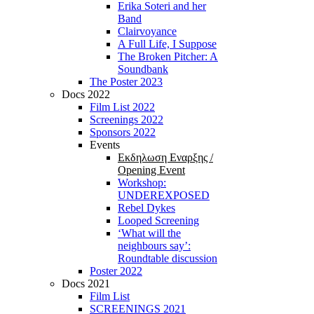
Erika Soteri and her
Βand
Clairvoyance
A Full Life, I Suppose
The Broken Pitcher: A
Soundbank
The Poster 2023
Docs 2022
Film List 2022
Screenings 2022
Sponsors 2022
Events
Εκδηλωση Εναρξης /
Opening Event
Workshop:
UNDEREXPOSED
Rebel Dykes
Looped Screening
‘What will the
neighbours say’:
Roundtable discussion
Poster 2022
Docs 2021
Film List
SCREENINGS 2021