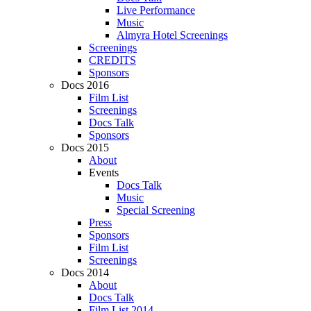
Live Performance
Music
Almyra Hotel Screenings
Screenings
CREDITS
Sponsors
Docs 2016
Film List
Screenings
Docs Talk
Sponsors
Docs 2015
About
Events
Docs Talk
Music
Special Screening
Press
Sponsors
Film List
Screenings
Docs 2014
About
Docs Talk
Film List 2014