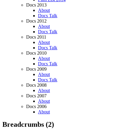
Docs 2013
About
Docs Talk
Docs 2012
About
Docs Talk
Docs 2011
About
Docs Talk
Docs 2010
About
Docs Talk
Docs 2009
About
Docs Talk
Docs 2008
About
Docs 2007
About
Docs 2006
About
Breadcrumbs
(2)