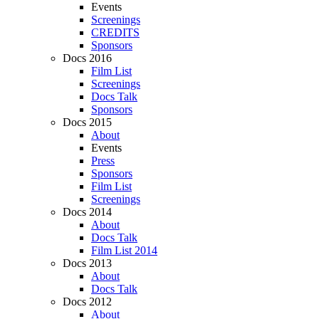
Events
Screenings
CREDITS
Sponsors
Docs 2016
Film List
Screenings
Docs Talk
Sponsors
Docs 2015
About
Events
Press
Sponsors
Film List
Screenings
Docs 2014
About
Docs Talk
Film List 2014
Docs 2013
About
Docs Talk
Docs 2012
About