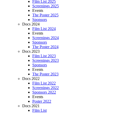
Film List 2025
Screenings 2025
Events
The Poster 2025
Sponsors
Docs 2024
Film List 2024
Events
Screenings 2024
Sponsors
The Poster 2024
Docs 2023
Film List 2023
Screenings 2023
Sponsors
Events
The Poster 2023
Docs 2022
Film List 2022
Screenings 2022
Sponsors 2022
Events
Poster 2022
Docs 2021
Film List