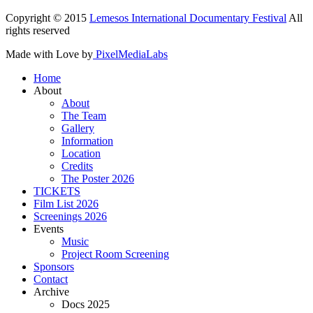
Copyright © 2015
Lemesos International Documentary Festival
All
rights reserved
Made with Love by
PixelMediaLabs
Home
About
About
The Team
Gallery
Information
Location
Credits
The Poster 2026
TICKETS
Film List 2026
Screenings 2026
Events
Music
Project Room Screening
Sponsors
Contact
Archive
Docs 2025