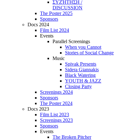
ΣΥΖΉΤΗΣΗ /
DISCUSSION
The Poster 2025
Sponsors
Docs 2024
Film List 2024
Events
Parallel Screenings
When you Cannot
Stories of Social Change
Music
Spivak Presents
Sidera Giannakis
Black Watering
YOUTH & JAZZ
Closing Party
Screenings 2024
Sponsors
The Poster 2024
Docs 2023
Film List 2023
Screenings 2023
Sponsors
Events
The Broken Pitcher