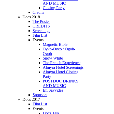
AND MUSIC
Closing Party
Credits
Docs 2018
The Poster
CREDITS
Screenings
Film List
Events
Magnetic Bible
Όγκο-Όγκο / Ogoh-
Ogoh
Snow White
The French Experience
Almyra Hotel Screenings
Almyra Hotel Closing
Party
POSTDOC DRINKS
AND MUSIC
Efi Savvides
Sponsors
Docs 2017
Film List
Events
Docs Talk