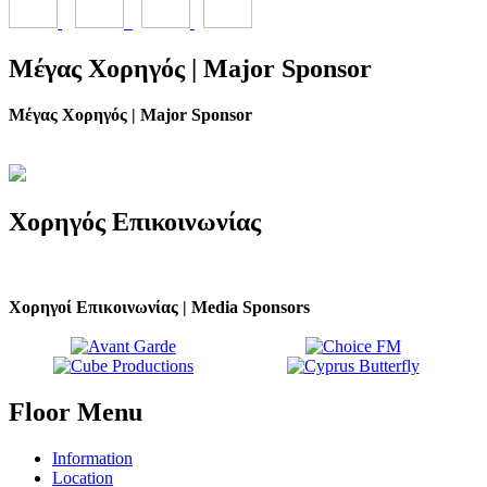
Μέγας
Χορηγός | Major Sponsor
Μέγας Χορηγός | Major Sponsor
Χορηγός
Επικοινωνίας
Χορηγοί Επικοινωνίας | Media Sponsors
Floor
Menu
Information
Location