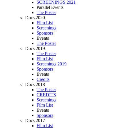
SCREENINGS 2021
Parallel Events
The Poster
Docs 2020
Film List
Screenings
Sponsors
Events
The Poster
Docs 2019
The Poster
Film List
Screenings 2019
Sponsors
Events
Credits
Docs 2018
The Poster
CREDITS
Screenings
Film List
Events
Sponsors
Docs 2017
Film List