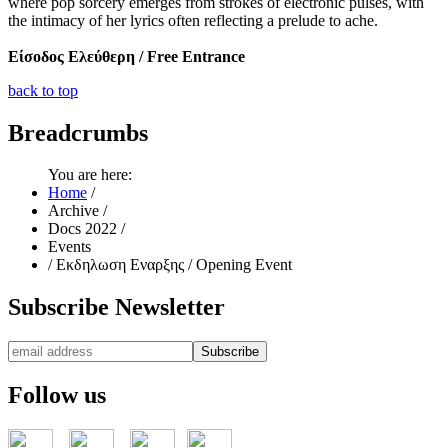
where pop sorcery emerges from strokes of electronic pulses, with
the intimacy of her lyrics often reflecting a prelude to ache.
Είσοδος Ελεύθερη / Free Entrance
back to top
Breadcrumbs
You are here:
Home
/
Archive
/
Docs 2022
/
Events
/
Εκδηλωση Εναρξης / Opening Event
Subscribe
Newsletter
Follow
us