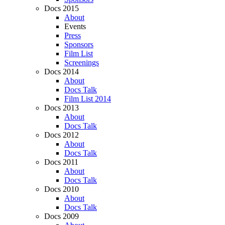
Docs 2015
About
Events
Press
Sponsors
Film List
Screenings
Docs 2014
About
Docs Talk
Film List 2014
Docs 2013
About
Docs Talk
Docs 2012
About
Docs Talk
Docs 2011
About
Docs Talk
Docs 2010
About
Docs Talk
Docs 2009