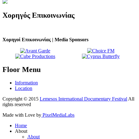
Χορηγός
Επικοινωνίας
Χορηγοί Επικοινωνίας | Media Sponsors
Floor
Menu
Information
Location
Copyright © 2015
Lemesos International Documentary Festival
All
rights reserved
Made with Love by
PixelMediaLabs
Home
About
About