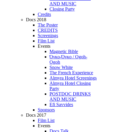
AND MUSIC
Closing Party
Credits
Docs 2018
The Poster
CREDITS
Screenings
Film List
Events
Magnetic Bible
Όγκο-Όγκο / Ogoh-
Ogoh
Snow White
The French Experience
Almyra Hotel Screenings
Almyra Hotel Closing
Party
POSTDOC DRINKS
AND MUSIC
Efi Savvides
Sponsors
Docs 2017
Film List
Events
Docs Talk