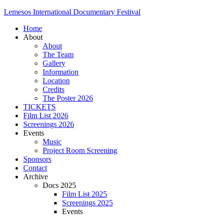
Lemesos International Documentary Festival
Home
About
About
The Team
Gallery
Information
Location
Credits
The Poster 2026
TICKETS
Film List 2026
Screenings 2026
Events
Music
Project Room Screening
Sponsors
Contact
Archive
Docs 2025
Film List 2025
Screenings 2025
Events