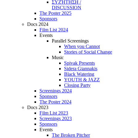
ΣΥΖΉΤΗΣΗ /
DISCUSSION
The Poster 2025
Sponsors
Docs 2024
Film List 2024
Events
Parallel Screenings
When you Cannot
Stories of Social Change
Music
Spivak Presents
Sidera Giannakis
Black Watering
YOUTH & JAZZ
Closing Party
Screenings 2024
Sponsors
The Poster 2024
Docs 2023
Film List 2023
Screenings 2023
Sponsors
Events
The Broken Pitcher