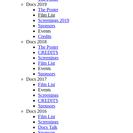
Docs 2019
The Poster
Film List
Screenings 2019
Sponsors
Events
Credits
Docs 2018
The Poster
CREDITS
Screenings
Film List
Events
Sponsors
Docs 2017
Film List
Events
Screenings
CREDITS
Sponsors
Docs 2016
Film List
Screenings
Docs Talk
Sponsors