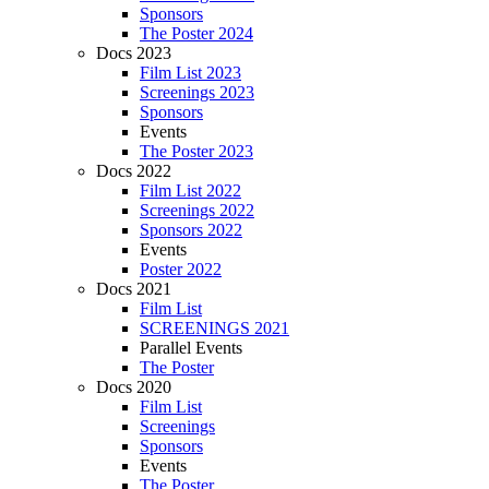
Sponsors
The Poster 2024
Docs 2023
Film List 2023
Screenings 2023
Sponsors
Events
The Poster 2023
Docs 2022
Film List 2022
Screenings 2022
Sponsors 2022
Events
Poster 2022
Docs 2021
Film List
SCREENINGS 2021
Parallel Events
The Poster
Docs 2020
Film List
Screenings
Sponsors
Events
The Poster