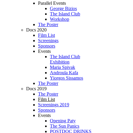
Parallel Events
George Bizios
The Island Club
Workshop
The Poster
Docs 2020
Film List
Screenings
Sponsors
Events
The Island Club
Exhibition
Maria Spivak
Androula Kafa
Yiorgos Sissamos
The Poster
Docs 2019
The Poster
Film List
Screenings 2019
Sponsors
Events
Opening Paty
The Sun Panics
POSTDOC DRINKS