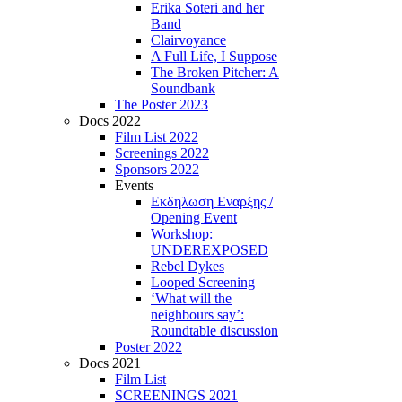
Erika Soteri and her
Βand
Clairvoyance
A Full Life, I Suppose
The Broken Pitcher: A
Soundbank
The Poster 2023
Docs 2022
Film List 2022
Screenings 2022
Sponsors 2022
Events
Εκδηλωση Εναρξης /
Opening Event
Workshop:
UNDEREXPOSED
Rebel Dykes
Looped Screening
‘What will the
neighbours say’:
Roundtable discussion
Poster 2022
Docs 2021
Film List
SCREENINGS 2021