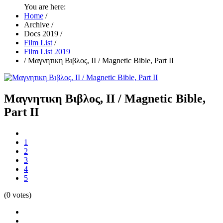
You are here:
Home
/
Archive
/
Docs 2019
/
Film List
/
Film List 2019
/
Μαγνητικη Βιβλος, ΙΙ / Magnetic Bible, Part II
Μαγνητικη Βιβλος, ΙΙ / Magnetic Bible,
Part II
1
2
3
4
5
(0 votes)