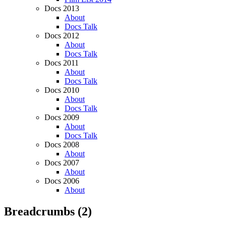
Docs 2013
About
Docs Talk
Docs 2012
About
Docs Talk
Docs 2011
About
Docs Talk
Docs 2010
About
Docs Talk
Docs 2009
About
Docs Talk
Docs 2008
About
Docs 2007
About
Docs 2006
About
Breadcrumbs
(2)