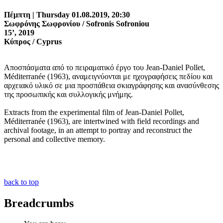
Πέμπτη | Thursday 01.08.2019, 20:30
Σωφρόνης Σωφρονίου / Sofronis Sofroniou
15’, 2019
Κύπρος / Cyprus
Αποσπάσματα από το πειραματικό έργο του Jean-Daniel Pollet,
Méditerranée (1963), αναμειγνύονται με ηχογραφήσεις πεδίου και
αρχειακό υλικό σε μια προσπάθεια σκιαγράφησης και ανασύνθεσης
της προσωπικής και συλλογικής μνήμης.
Extracts from the experimental film of Jean-Daniel Pollet,
Méditerranée (1963), are intertwined with field recordings and
archival footage, in an attempt to portray and reconstruct the
personal and collective memory.
back to top
Breadcrumbs