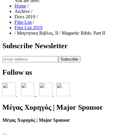
You are here:
Home
/
Archive
/
Docs 2019
/
Film List
/
Film List 2019
/
Μαγνητικη Βιβλος, ΙΙ / Magnetic Bible, Part II
Subscribe
Newsletter
Follow
us
Μέγας
Χορηγός | Major Sponsor
Μέγας Χορηγός | Major Sponsor