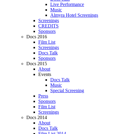
Live Performance
Music
Almyra Hotel Screenings
Screenings
CREDITS
Sponsors
Docs 2016
Film List
Screenings
Docs Talk
Sponsors
Docs 2015
About
Events
Docs Talk
Music
Special Screening
Press
Sponsors
Film List
Screenings
Docs 2014
About
Docs Talk
Film List 2014