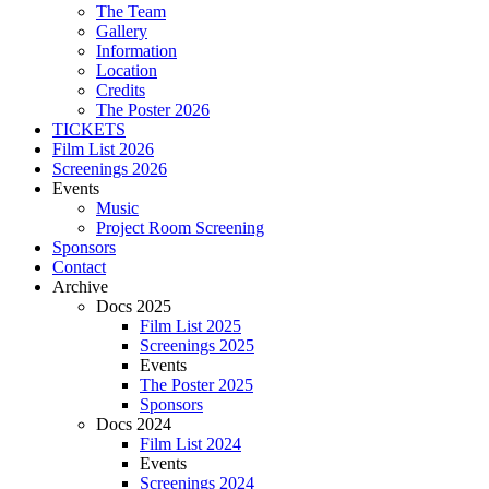
The Team
Gallery
Information
Location
Credits
The Poster 2026
TICKETS
Film List 2026
Screenings 2026
Events
Music
Project Room Screening
Sponsors
Contact
Archive
Docs 2025
Film List 2025
Screenings 2025
Events
The Poster 2025
Sponsors
Docs 2024
Film List 2024
Events
Screenings 2024