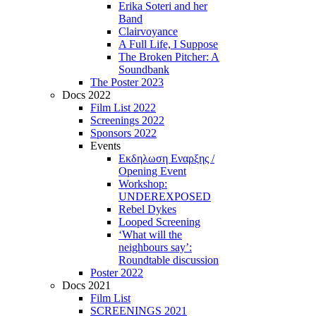
Erika Soteri and her
Βand
Clairvoyance
A Full Life, I Suppose
The Broken Pitcher: A
Soundbank
The Poster 2023
Docs 2022
Film List 2022
Screenings 2022
Sponsors 2022
Events
Εκδηλωση Εναρξης /
Opening Event
Workshop:
UNDEREXPOSED
Rebel Dykes
Looped Screening
‘What will the
neighbours say’:
Roundtable discussion
Poster 2022
Docs 2021
Film List
SCREENINGS 2021