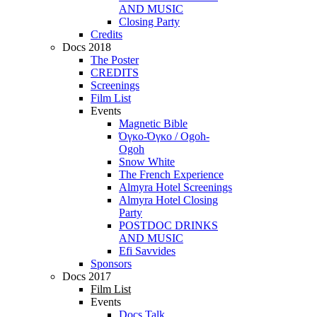
AND MUSIC
Closing Party
Credits
Docs 2018
The Poster
CREDITS
Screenings
Film List
Events
Magnetic Bible
Όγκο-Όγκο / Ogoh-
Ogoh
Snow White
The French Experience
Almyra Hotel Screenings
Almyra Hotel Closing
Party
POSTDOC DRINKS
AND MUSIC
Efi Savvides
Sponsors
Docs 2017
Film List
Events
Docs Talk