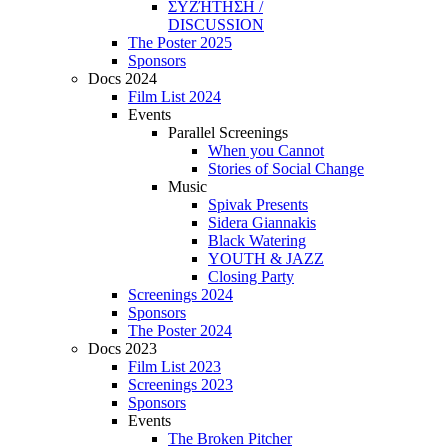
ΣΥΖΉΤΗΣΗ /
DISCUSSION
The Poster 2025
Sponsors
Docs 2024
Film List 2024
Events
Parallel Screenings
When you Cannot
Stories of Social Change
Music
Spivak Presents
Sidera Giannakis
Black Watering
YOUTH & JAZZ
Closing Party
Screenings 2024
Sponsors
The Poster 2024
Docs 2023
Film List 2023
Screenings 2023
Sponsors
Events
The Broken Pitcher