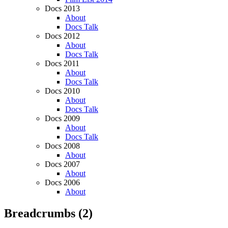
Docs 2013
About
Docs Talk
Docs 2012
About
Docs Talk
Docs 2011
About
Docs Talk
Docs 2010
About
Docs Talk
Docs 2009
About
Docs Talk
Docs 2008
About
Docs 2007
About
Docs 2006
About
Breadcrumbs
(2)