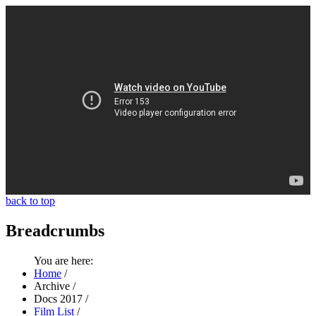
back to top
Breadcrumbs
You are here:
Home
/
Archive
/
Docs 2017
/
Film List
/