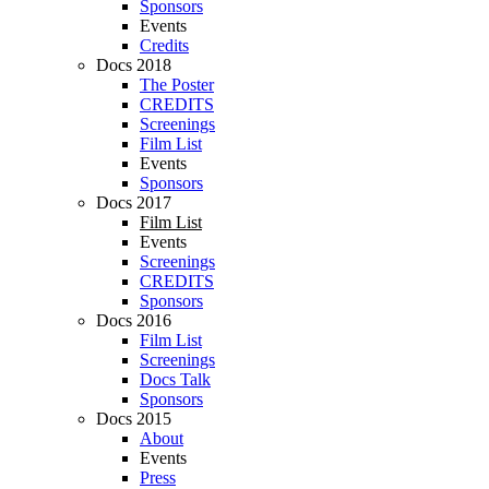
Sponsors
Events
Credits
Docs 2018
The Poster
CREDITS
Screenings
Film List
Events
Sponsors
Docs 2017
Film List
Events
Screenings
CREDITS
Sponsors
Docs 2016
Film List
Screenings
Docs Talk
Sponsors
Docs 2015
About
Events
Press