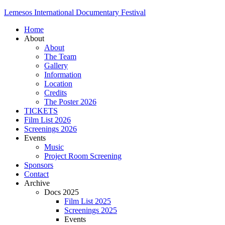
Lemesos International Documentary Festival
Home
About
About
The Team
Gallery
Information
Location
Credits
The Poster 2026
TICKETS
Film List 2026
Screenings 2026
Events
Music
Project Room Screening
Sponsors
Contact
Archive
Docs 2025
Film List 2025
Screenings 2025
Events