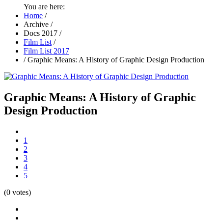
You are here:
Home
/
Archive
/
Docs 2017
/
Film List
/
Film List 2017
/
Graphic Means: A History of Graphic Design Production
Graphic Means: A History of Graphic
Design Production
1
2
3
4
5
(0 votes)