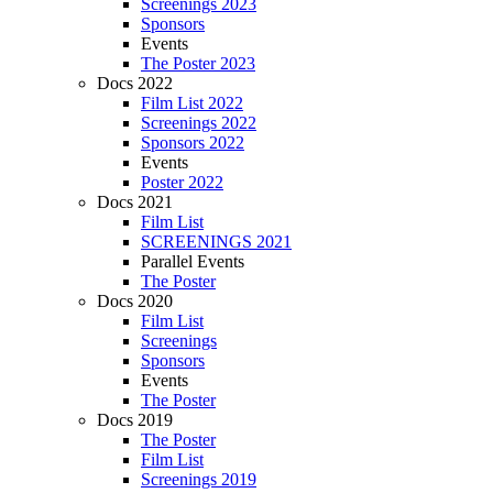
Screenings 2023
Sponsors
Events
The Poster 2023
Docs 2022
Film List 2022
Screenings 2022
Sponsors 2022
Events
Poster 2022
Docs 2021
Film List
SCREENINGS 2021
Parallel Events
The Poster
Docs 2020
Film List
Screenings
Sponsors
Events
The Poster
Docs 2019
The Poster
Film List
Screenings 2019