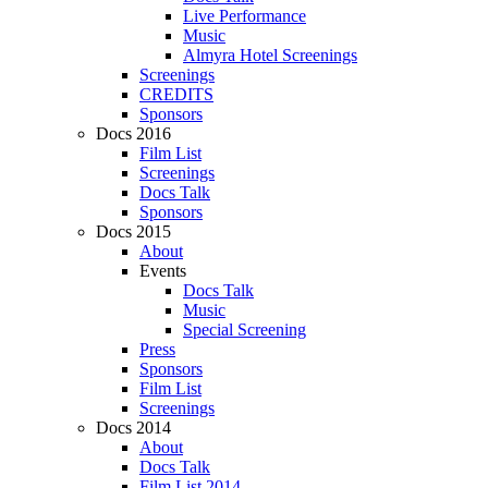
Live Performance
Music
Almyra Hotel Screenings
Screenings
CREDITS
Sponsors
Docs 2016
Film List
Screenings
Docs Talk
Sponsors
Docs 2015
About
Events
Docs Talk
Music
Special Screening
Press
Sponsors
Film List
Screenings
Docs 2014
About
Docs Talk
Film List 2014