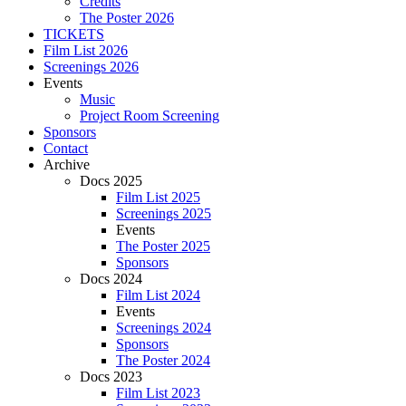
Credits
The Poster 2026
TICKETS
Film List 2026
Screenings 2026
Events
Music
Project Room Screening
Sponsors
Contact
Archive
Docs 2025
Film List 2025
Screenings 2025
Events
The Poster 2025
Sponsors
Docs 2024
Film List 2024
Events
Screenings 2024
Sponsors
The Poster 2024
Docs 2023
Film List 2023