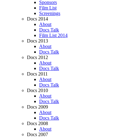
Sponsors
Film List
Screenings
Docs 2014
About
Docs Talk
Film List 2014
Docs 2013
About
Docs Talk
Docs 2012
About
Docs Talk
Docs 2011
About
Docs Talk
Docs 2010
About
Docs Talk
Docs 2009
About
Docs Talk
Docs 2008
About
Docs 2007