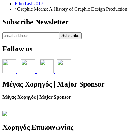
Film List 2017
/
Graphic Means: A History of Graphic Design Production
Subscribe
Newsletter
Follow
us
Μέγας
Χορηγός | Major Sponsor
Μέγας Χορηγός | Major Sponsor
Χορηγός
Επικοινωνίας