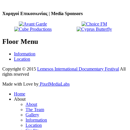
Χορηγοί Επικοινωνίας | Media Sponsors
Floor
Menu
Information
Location
Copyright © 2015
Lemesos International Documentary Festival
All
rights reserved
Made with Love by
PixelMediaLabs
Home
About
About
The Team
Gallery
Information
Location