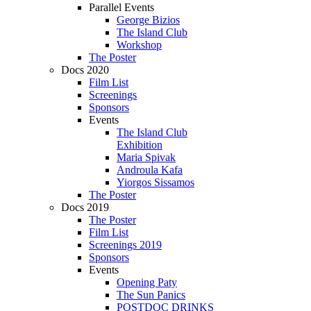
Parallel Events
George Bizios
The Island Club
Workshop
The Poster
Docs 2020
Film List
Screenings
Sponsors
Events
The Island Club
Exhibition
Maria Spivak
Androula Kafa
Yiorgos Sissamos
The Poster
Docs 2019
The Poster
Film List
Screenings 2019
Sponsors
Events
Opening Paty
The Sun Panics
POSTDOC DRINKS