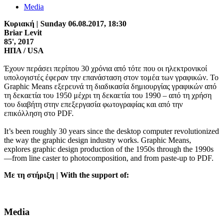
Media
Κυριακή | Sunday
06.08.2017
, 18:30
Briar Levit
85', 2017
ΗΠΑ / USA
Έχουν περάσει περίπου 30 χρόνια από τότε που οι ηλεκτρονικοί
υπολογιστές έφεραν την επανάσταση στον τομέα των γραφικών. Το
Graphic Means εξερευνά τη διαδικασία δημιουργίας γραφικών από
τη δεκαετία του 1950 μέχρι τη δεκαετία του 1990 – από τη χρήση
του διαβήτη στην επεξεργασία φωτογραφίας και από την
επικόλληση στο PDF.
It’s been roughly 30 years since the desktop computer revolutionized
the way the graphic design industry works. Graphic Means,
explores graphic design production of the 1950s through the 1990s
—from line caster to photocomposition, and from paste-up to PDF.
Με τη στήριξη | With the support of:
Media