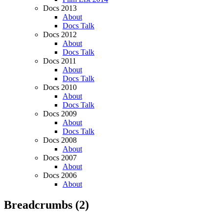
Docs 2013
About
Docs Talk
Docs 2012
About
Docs Talk
Docs 2011
About
Docs Talk
Docs 2010
About
Docs Talk
Docs 2009
About
Docs Talk
Docs 2008
About
Docs 2007
About
Docs 2006
About
Breadcrumbs
(2)