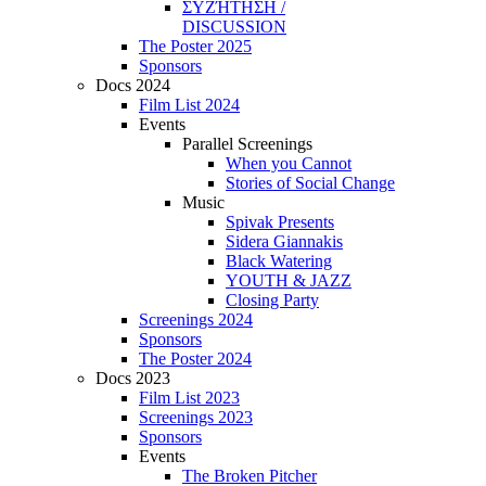
ΣΥΖΉΤΗΣΗ /
DISCUSSION
The Poster 2025
Sponsors
Docs 2024
Film List 2024
Events
Parallel Screenings
When you Cannot
Stories of Social Change
Music
Spivak Presents
Sidera Giannakis
Black Watering
YOUTH & JAZZ
Closing Party
Screenings 2024
Sponsors
The Poster 2024
Docs 2023
Film List 2023
Screenings 2023
Sponsors
Events
The Broken Pitcher