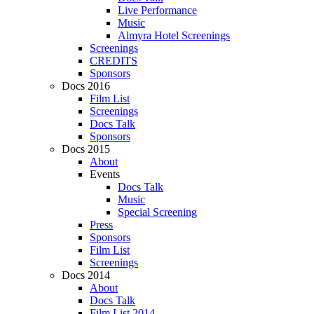
Live Performance
Music
Almyra Hotel Screenings
Screenings
CREDITS
Sponsors
Docs 2016
Film List
Screenings
Docs Talk
Sponsors
Docs 2015
About
Events
Docs Talk
Music
Special Screening
Press
Sponsors
Film List
Screenings
Docs 2014
About
Docs Talk
Film List 2014