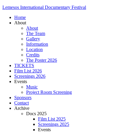
Lemesos International Documentary Festival
Home
About
About
The Team
Gallery
Information
Location
Credits
The Poster 2026
TICKETS
Film List 2026
Screenings 2026
Events
Music
Project Room Screening
Sponsors
Contact
Archive
Docs 2025
Film List 2025
Screenings 2025
Events