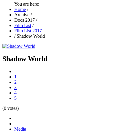
You are here:
Home
/
Archive
/
Docs 2017
/
Film List
/
Film List 2017
/
Shadow World
Shadow World
1
2
3
4
5
(0 votes)
Media