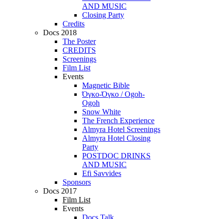
AND MUSIC
Closing Party
Credits
Docs 2018
The Poster
CREDITS
Screenings
Film List
Events
Magnetic Bible
Όγκο-Όγκο / Ogoh-
Ogoh
Snow White
The French Experience
Almyra Hotel Screenings
Almyra Hotel Closing
Party
POSTDOC DRINKS
AND MUSIC
Efi Savvides
Sponsors
Docs 2017
Film List
Events
Docs Talk