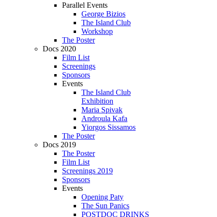
Parallel Events
George Bizios
The Island Club
Workshop
The Poster
Docs 2020
Film List
Screenings
Sponsors
Events
The Island Club
Exhibition
Maria Spivak
Androula Kafa
Yiorgos Sissamos
The Poster
Docs 2019
The Poster
Film List
Screenings 2019
Sponsors
Events
Opening Paty
The Sun Panics
POSTDOC DRINKS