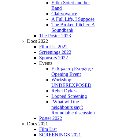
Erika Soteri and her
Βand
Clairvoyance
A Full Life, I Suppose
The Broken Pitcher: A
Soundbank
The Poster 2023
Docs 2022
Film List 2022
Screenings 2022
Sponsors 2022
Events
Εκδηλωση Εναρξης /
Opening Event
Workshop:
UNDEREXPOSED
Rebel Dykes
Looped Screening
‘What will the
neighbours say’:
Roundtable discussion
Poster 2022
Docs 2021
Film List
SCREENINGS 2021